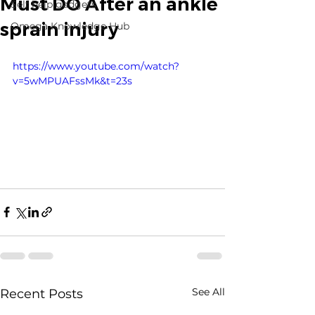
Must DO After an ankle
Self help gadgets
sprain injury
Omega Knowledge Hub
https://www.youtube.com/watch?
v=5wMPUAFssMk&t=23s
See All
Recent Posts