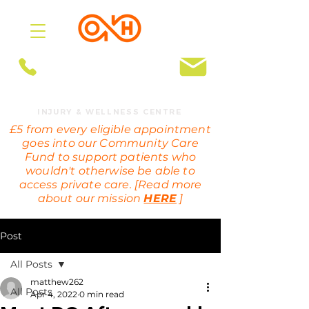
BOOK ONLINE
OMEGA HEALTH
INJURY & WELLNESS CENTRE
£5 from every eligible appointment
goes into our Community Care
Fund to support patients who
wouldn't otherwise be able to
access private care. [Read more
about our mission
HERE
]
Post
All Posts
matthew262
All Posts
Apr 4, 2022
0 min read