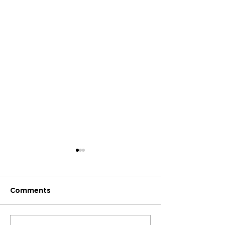
Comments