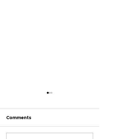
Comments