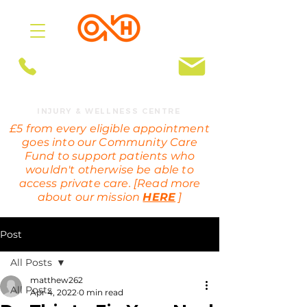
BOOK ONLINE
OMEGA HEALTH
INJURY & WELLNESS CENTRE
£5 from every eligible appointment
goes into our Community Care
Fund to support patients who
wouldn't otherwise be able to
access private care. [Read more
about our mission
HERE
]
Post
All Posts
matthew262
All Posts
Apr 4, 2022
0 min read