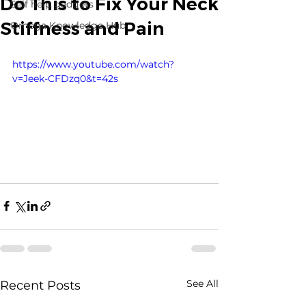
Do This to Fix Your Neck
Self help gadgets
Stiffness and Pain
Omega Knowledge Hub
https://www.youtube.com/watch?
v=Jeek-CFDzq0&t=42s
See All
Recent Posts